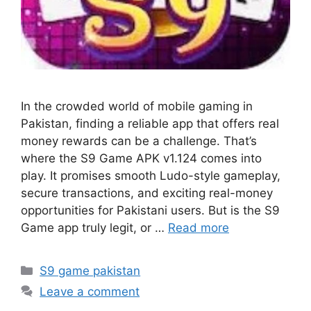
In the crowded world of mobile gaming in
Pakistan, finding a reliable app that offers real
money rewards can be a challenge. That’s
where the S9 Game APK v1.124 comes into
play. It promises smooth Ludo-style gameplay,
secure transactions, and exciting real-money
opportunities for Pakistani users. But is the S9
Game app truly legit, or …
Read more
Categories
S9 game pakistan
Leave a comment