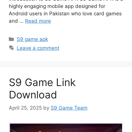
highly engaging mobile app designed for
Android users in Pakistan who love card games
and …
Read more
Categories
S9 game apk
Leave a comment
S9 Game Link
Download
April 25, 2025
by
S9 Game Team