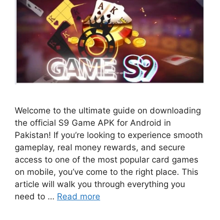
Welcome to the ultimate guide on downloading
the official S9 Game APK for Android in
Pakistan! If you’re looking to experience smooth
gameplay, real money rewards, and secure
access to one of the most popular card games
on mobile, you’ve come to the right place. This
article will walk you through everything you
need to …
Read more