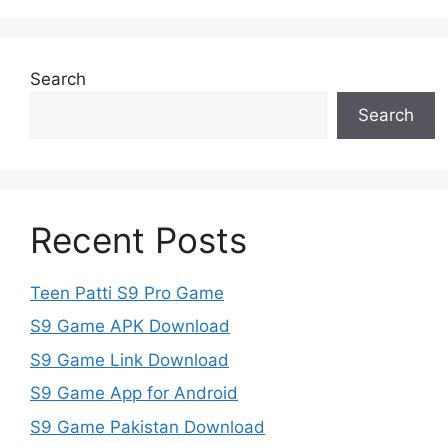
Search
Search
Recent Posts
Teen Patti S9 Pro Game
S9 Game APK Download
S9 Game Link Download
S9 Game App for Android
S9 Game Pakistan Download