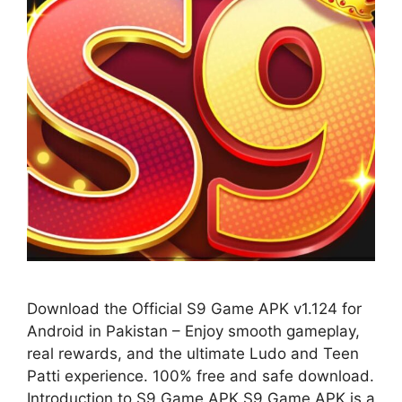
Download the Official S9 Game APK v1.124 for
Android in Pakistan – Enjoy smooth gameplay,
real rewards, and the ultimate Ludo and Teen
Patti experience. 100% free and safe download.
Introduction to S9 Game APK S9 Game APK is a