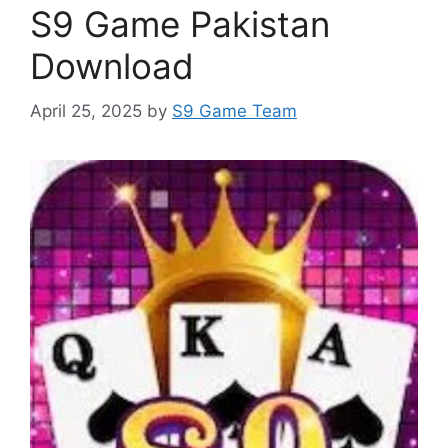
S9 Game Pakistan
Download
April 25, 2025
by
S9 Game Team