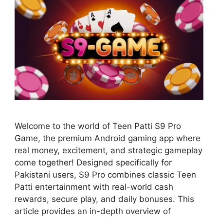
Welcome to the world of Teen Patti S9 Pro
Game, the premium Android gaming app where
real money, excitement, and strategic gameplay
come together! Designed specifically for
Pakistani users, S9 Pro combines classic Teen
Patti entertainment with real-world cash
rewards, secure play, and daily bonuses. This
article provides an in-depth overview of