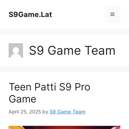
Skip
to
S9Game.Lat
Menu
content
S9 Game Team
Teen Patti S9 Pro
Game
April 25, 2025
by
S9 Game Team