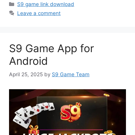
Categories
S9 game link download
Leave a comment
S9 Game App for
Android
April 25, 2025
by
S9 Game Team