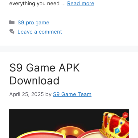
everything you need …
Read more
Categories
S9 pro game
Leave a comment
S9 Game APK
Download
April 25, 2025
by
S9 Game Team