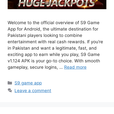
Welcome to the official overview of S9 Game
App for Android, the ultimate destination for
Pakistani players looking to combine
entertainment with real cash rewards. If you’re
in Pakistan and want a legitimate, fast, and
exciting app to earn while you play, S9 Game
v1.124 APK is your go-to choice. With smooth
gameplay, secure logins, …
Read more
Categories
S9 game app
Leave a comment