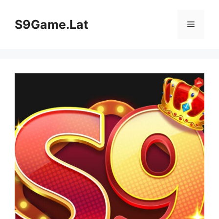
Skip
to
S9Game.Lat
Menu
content