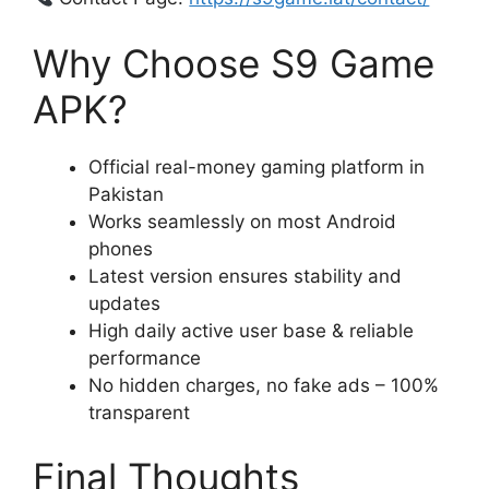
Why Choose S9 Game
APK?
Official real-money gaming platform in
Pakistan
Works seamlessly on most Android
phones
Latest version ensures stability and
updates
High daily active user base & reliable
performance
No hidden charges, no fake ads – 100%
transparent
Final Thoughts