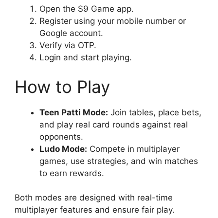
Open the S9 Game app.
Register using your mobile number or
Google account.
Verify via OTP.
Login and start playing.
How to Play
Teen Patti Mode:
Join tables, place bets,
and play real card rounds against real
opponents.
Ludo Mode:
Compete in multiplayer
games, use strategies, and win matches
to earn rewards.
Both modes are designed with real-time
multiplayer features and ensure fair play.