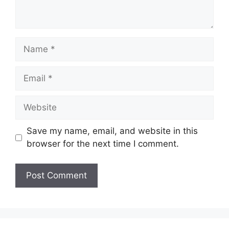
Name
Email
Website
Save my name, email, and website in this
browser for the next time I comment.