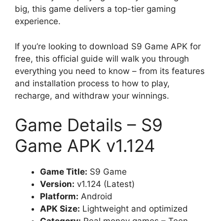
big, this game delivers a top-tier gaming
experience.
If you’re looking to download S9 Game APK for
free, this official guide will walk you through
everything you need to know – from its features
and installation process to how to play,
recharge, and withdraw your winnings.
Game Details – S9
Game APK v1.124
Game Title:
S9 Game
Version:
v1.124 (Latest)
Platform:
Android
APK Size:
Lightweight and optimized