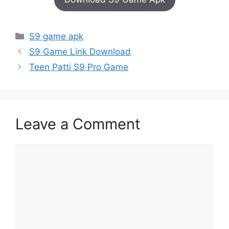
Categories
S9 game apk
S9 Game Link Download
Teen Patti S9 Pro Game
Leave a Comment
Comment