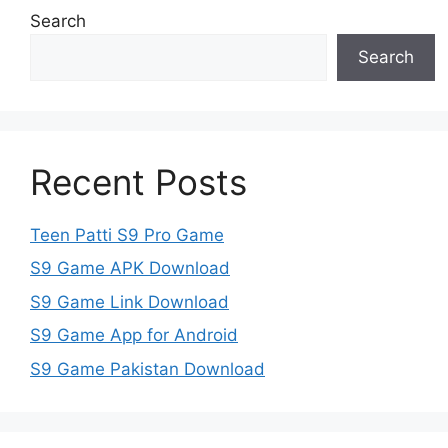
Search
Search
Recent Posts
Teen Patti S9 Pro Game
S9 Game APK Download
S9 Game Link Download
S9 Game App for Android
S9 Game Pakistan Download