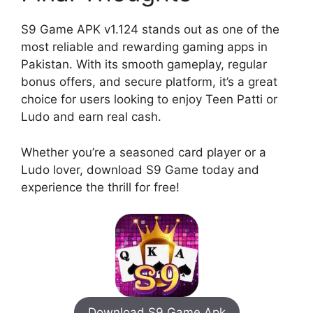
S9 Game APK v1.124 stands out as one of the
most reliable and rewarding gaming apps in
Pakistan. With its smooth gameplay, regular
bonus offers, and secure platform, it’s a great
choice for users looking to enjoy Teen Patti or
Ludo and earn real cash.
Whether you’re a seasoned card player or a
Ludo lover, download S9 Game today and
experience the thrill for free!
Download S9 Game Apk