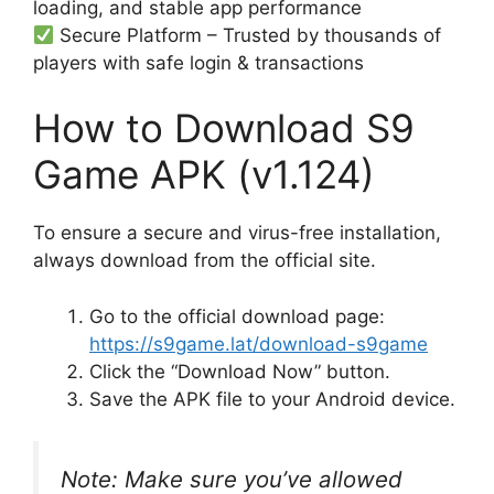
loading, and stable app performance
Secure Platform – Trusted by thousands of
players with safe login & transactions
How to Download S9
Game APK (v1.124)
To ensure a secure and virus-free installation,
always download from the official site.
Go to the official download page:
https://s9game.lat/download-s9game
Click the “Download Now” button.
Save the APK file to your Android device.
Note: Make sure you’ve allowed