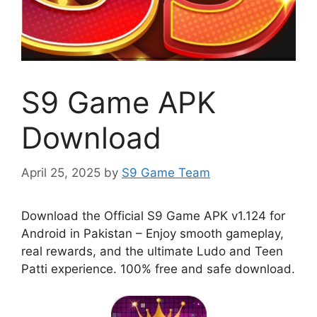
S9 Game APK
Download
April 25, 2025
by
S9 Game Team
Download the Official S9 Game APK v1.124 for
Android in Pakistan – Enjoy smooth gameplay,
real rewards, and the ultimate Ludo and Teen
Patti experience. 100% free and safe download.