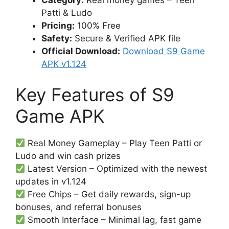
Category:
Real money games – Teen
Patti & Ludo
Pricing:
100% Free
Safety:
Secure & Verified APK file
Official Download:
Download S9 Game
APK v1.124
Key Features of S9
Game APK
Real Money Gameplay – Play Teen Patti or
Ludo and win cash prizes
Latest Version – Optimized with the newest
updates in v1.124
Free Chips – Get daily rewards, sign-up
bonuses, and referral bonuses
Smooth Interface – Minimal lag, fast game