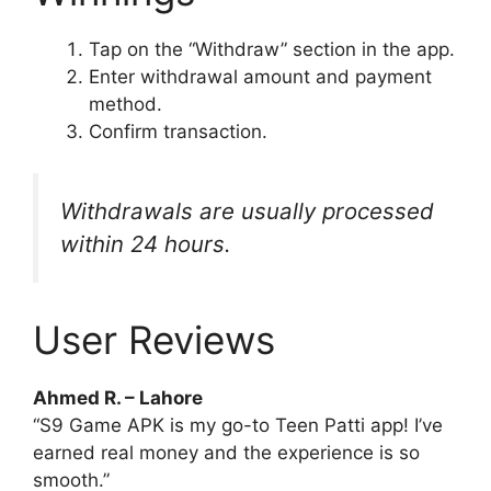
Tap on the “Withdraw” section in the app.
Enter withdrawal amount and payment
method.
Confirm transaction.
Withdrawals are usually processed
within 24 hours.
User Reviews
Ahmed R. – Lahore
“S9 Game APK is my go-to Teen Patti app! I’ve
earned real money and the experience is so
smooth.”