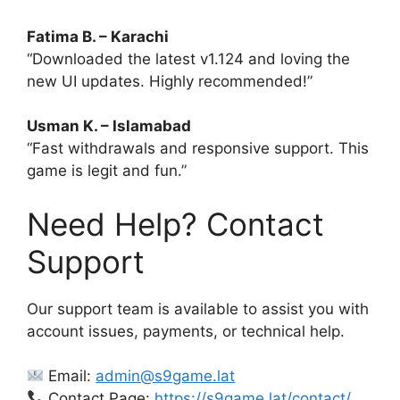
Fatima B. – Karachi
“Downloaded the latest v1.124 and loving the
new UI updates. Highly recommended!”
Usman K. – Islamabad
“Fast withdrawals and responsive support. This
game is legit and fun.”
Need Help? Contact
Support
Our support team is available to assist you with
account issues, payments, or technical help.
Email:
admin@s9game.lat
Contact Page:
https://s9game.lat/contact/