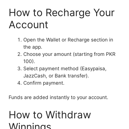
How to Recharge Your
Account
Open the Wallet or Recharge section in
the app.
Choose your amount (starting from PKR
100).
Select payment method (Easypaisa,
JazzCash, or Bank transfer).
Confirm payment.
Funds are added instantly to your account.
How to Withdraw
Winnings