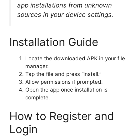
app installations from unknown
sources in your device settings.
Installation Guide
Locate the downloaded APK in your file
manager.
Tap the file and press “Install.”
Allow permissions if prompted.
Open the app once installation is
complete.
How to Register and
Login