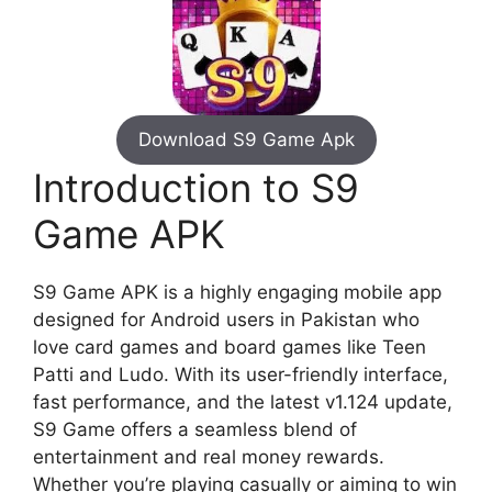
Download S9 Game Apk
Introduction to S9
Game APK
S9 Game APK is a highly engaging mobile app
designed for Android users in Pakistan who
love card games and board games like Teen
Patti and Ludo. With its user-friendly interface,
fast performance, and the latest v1.124 update,
S9 Game offers a seamless blend of
entertainment and real money rewards.
Whether you’re playing casually or aiming to win